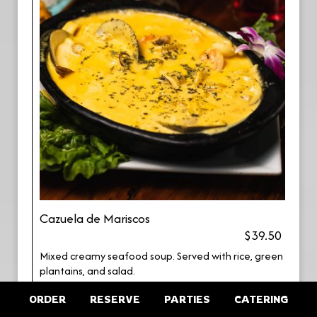
Cazuela de Mariscos
$39.50
Mixed creamy seafood soup. Served with rice, green
plantains, and salad.
ORDER
RESERVE
PARTIES
CATERING
Filete de Pescado