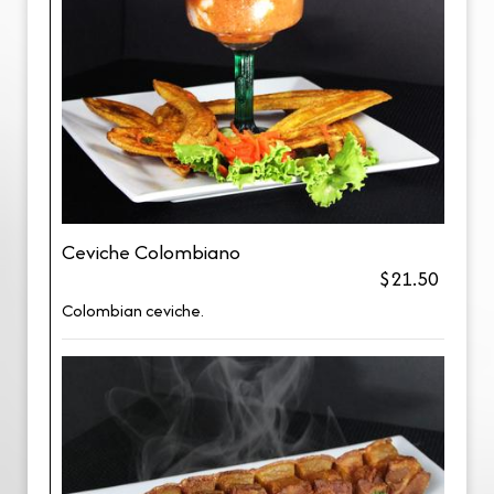
Ceviche Colombiano
$21.50
Colombian ceviche.