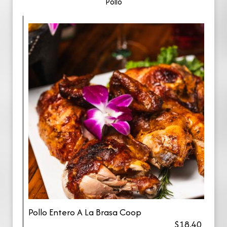
Pollo
Pollo Entero A La Brasa Coop
$18.40