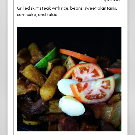
Grilled skirt steak with rice, beans, sweet plantains,
corn cake, and salad.