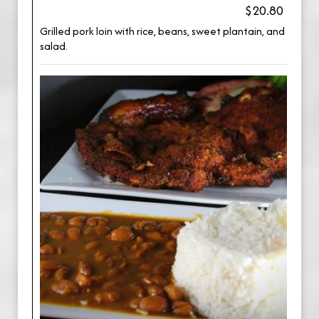
$20.80
Grilled pork loin with rice, beans, sweet plantain, and
salad.