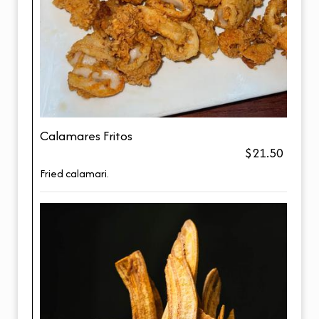
Calamares Fritos
$21.50
Fried calamari.