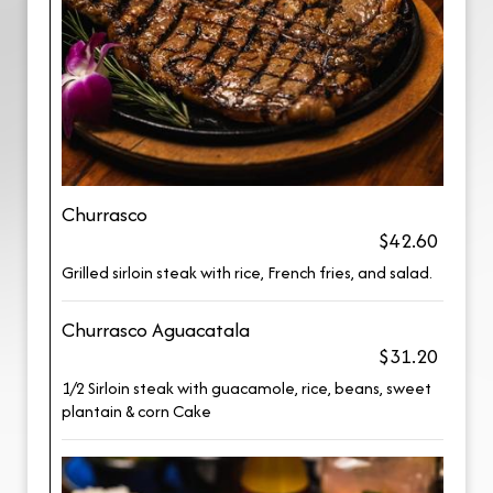
Churrasco
$42.60
Grilled sirloin steak with rice, French fries, and salad.
Churrasco Aguacatala
$31.20
1/2 Sirloin steak with guacamole, rice, beans, sweet
plantain & corn Cake