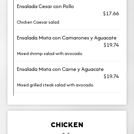
Ensalada Cesar con Pollo
$17.66
Chicken Caesar salad
Ensalada Mixta con Camarones y Aguacate
$19.74
Mixed shrimp salad with avocado.
Ensalada Mixta con Carne y Aguacate
$19.74
Mixed grilled steak salad with avocado.
CHICKEN