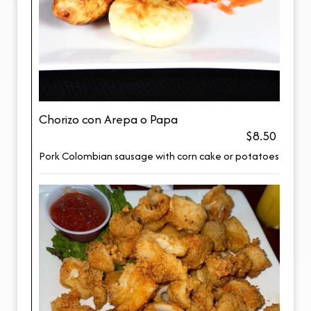
Chorizo con Arepa o Papa
$8.50
Pork Colombian sausage with corn cake or potatoes