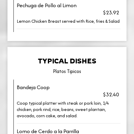
Pechuga de Pollo al Limon
$23.92
Lemon Chicken Breast served with Rice, fries & Salad
TYPICAL DISHES
Platos Tipicos
Bandeja Coop
$32.40
Coop typical platter with steak or pork loin, 1/4
chicken, pork rind, rice, beans, sweet plantain,
avocado, corn cake, and salad.
Lomo de Cerdo a la Parrilla