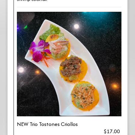
NEW Trio Tostones Criollos
$17.00