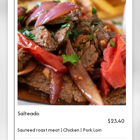
Salteado
$23.40
Sauteed roast meat | Chicken | Pork Loin