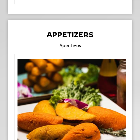
APPETIZERS
Aperitivos