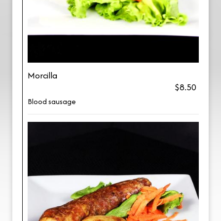
Morcilla
$8.50
Blood sausage