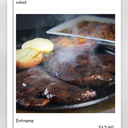
salad.
Entrana
$42.60