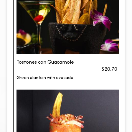
Tostones con Guacamole
$20.70
Green plantain with avocado.