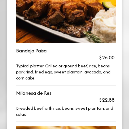
Bandeja Paisa
$26.00
Typical platter. Grilled or ground beef, rice, beans,
pork rind, fried egg, sweet plantain, avocado, and
corn cake.
Milanesa de Res
$22.88
Breaded beef with rice, beans, sweet plantain, and
salad