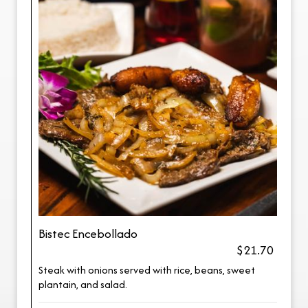
Bistec Encebollado
$21.70
Steak with onions served with rice, beans, sweet
plantain, and salad.