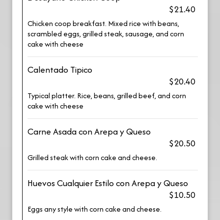
$21.40
Chicken coop breakfast. Mixed rice with beans,
scrambled eggs, grilled steak, sausage, and corn
cake with cheese
Calentado Tipico
$20.40
Typical platter. Rice, beans, grilled beef, and corn
cake with cheese
Carne Asada con Arepa y Queso
$20.50
Grilled steak with corn cake and cheese.
Huevos Cualquier Estilo con Arepa y Queso
$10.50
Eggs any style with corn cake and cheese.