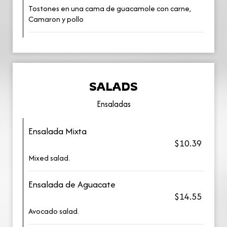
Tostones en una cama de guacamole con carne,
Camaron y pollo
SALADS
Ensaladas
Ensalada Mixta
$10.39
Mixed salad.
Ensalada de Aguacate
$14.55
Avocado salad.