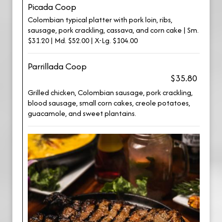
Picada Coop
Colombian typical platter with pork loin, ribs,
sausage, pork crackling, cassava, and corn cake | Sm.
$31.20 | Md. $52.00 | X-Lg. $104.00
Parrillada Coop
$35.80
Grilled chicken, Colombian sausage, pork crackling,
blood sausage, small corn cakes, creole potatoes,
guacamole, and sweet plantains.