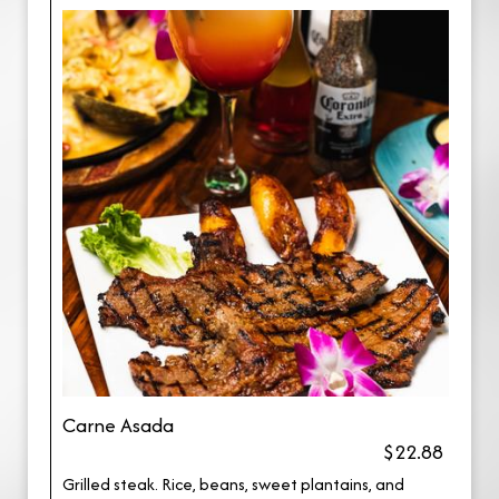
Carne Asada
$22.88
Grilled steak. Rice, beans, sweet plantains, and