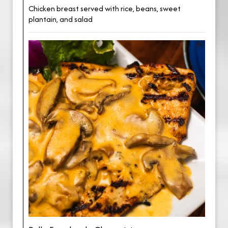
Chicken breast served with rice, beans, sweet
plantain, and salad