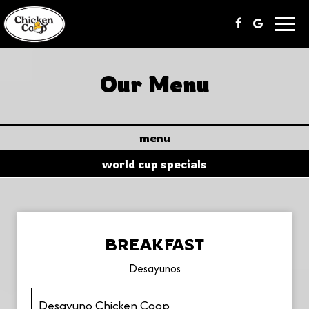
Toggl
navig
Our Menu
menu
world cup specials
BREAKFAST
Desayunos
Desayuno Chicken Coop