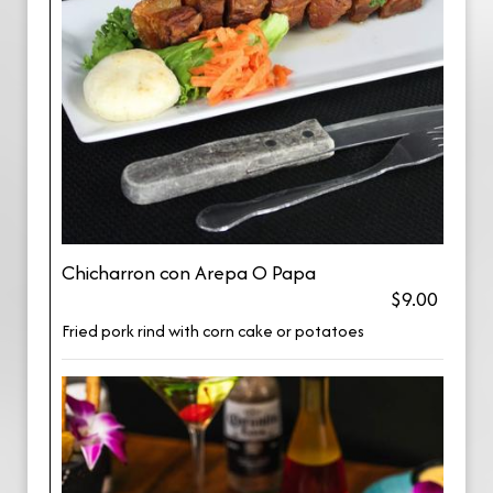
Chicharron con Arepa O Papa
$9.00
Fried pork rind with corn cake or potatoes