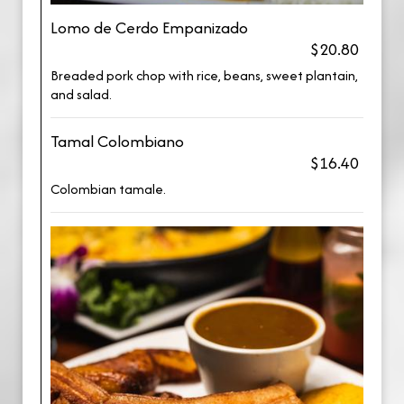
Lomo de Cerdo Empanizado
$20.80
Breaded pork chop with rice, beans, sweet plantain,
and salad.
Tamal Colombiano
$16.40
Colombian tamale.