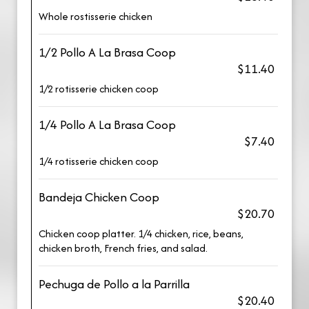
Whole rostisserie chicken
1/2 Pollo A La Brasa Coop
$11.40
1/2 rotisserie chicken coop
1/4 Pollo A La Brasa Coop
$7.40
1/4 rotisserie chicken coop
Bandeja Chicken Coop
$20.70
Chicken coop platter. 1/4 chicken, rice, beans,
chicken broth, French fries, and salad.
Pechuga de Pollo a la Parrilla
$20.40