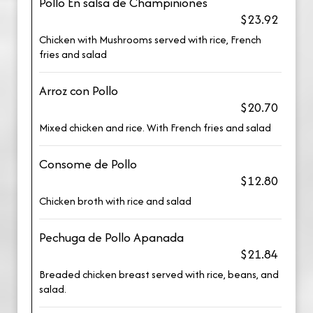
Pollo En salsa de Champiniones
$23.92
Chicken with Mushrooms served with rice, French
fries and salad
Arroz con Pollo
$20.70
Mixed chicken and rice. With French fries and salad
Consome de Pollo
$12.80
Chicken broth with rice and salad
Pechuga de Pollo Apanada
$21.84
Breaded chicken breast served with rice, beans, and
salad.