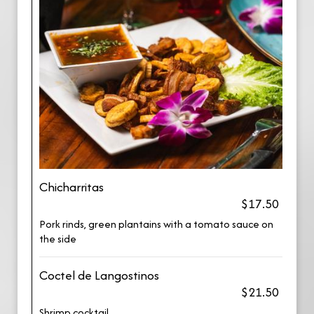
Chicharritas
$17.50
Pork rinds, green plantains with a tomato sauce on
the side
Coctel de Langostinos
$21.50
Shrimp cocktail.