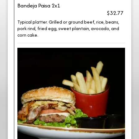
Bandeja Paisa 2x1
$32.77
Typical platter. Grilled or ground beef, rice, beans,
pork rind, fried egg, sweet plantain, avocado, and
corn cake.