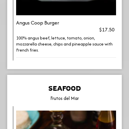
Angus Coop Burger
$17.50
100% angus beef, lettuce, tomato, onion,
mozzarella cheese, chips and pineapple sauce with
French fries.
SEAFOOD
Frutos del Mar