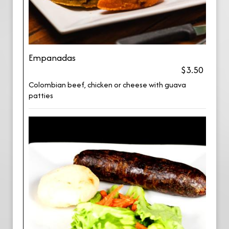
Empanadas
$3.50
Colombian beef, chicken or cheese with guava
patties