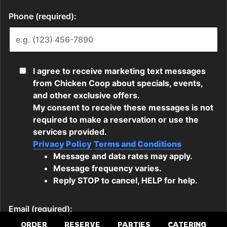
ORDER
RESERVE
PARTIES
CATERING